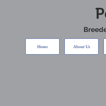
P
Breede
Home
About Us
Am. Ch. Sauer Mug Savvy's
breeders: Bill & Kathy Sauer and 
owners: Bill & Kathy Sauer