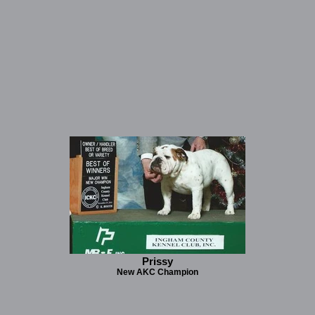
Prissy
New AKC Champion