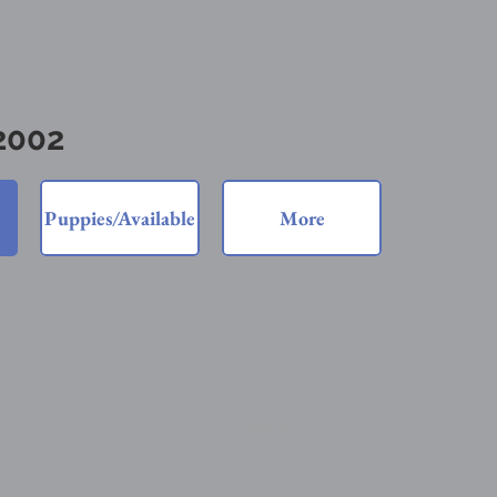
 2002
Puppies/Available
More
< back