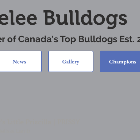
elee Bulldogs
r of Canada's Top Bulldogs Est.
News
Gallery
Champions
 Little Priscilla | PRISSY
Melissa Lamb